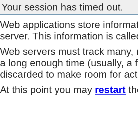
Your session has timed out.
Web applications store informa
server. This information is call
Web servers must track many, m
a long enough time (usually, a f
discarded to make room for act
At this point you may
restart
th