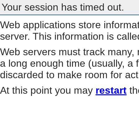
Your session has timed out.
Web applications store informa
server. This information is call
Web servers must track many, m
a long enough time (usually, a f
discarded to make room for act
At this point you may
restart
th