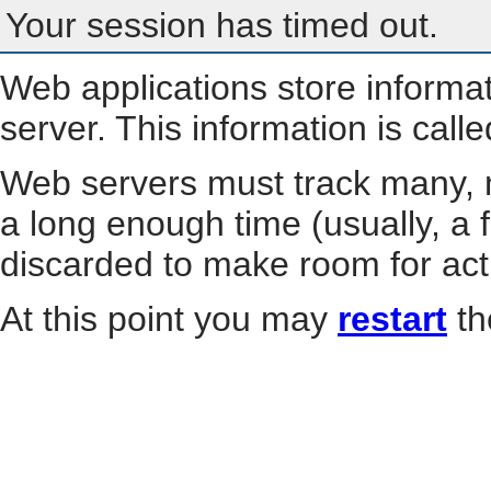
Your session has timed out.
Web applications store informa
server. This information is call
Web servers must track many, m
a long enough time (usually, a f
discarded to make room for act
At this point you may
restart
th