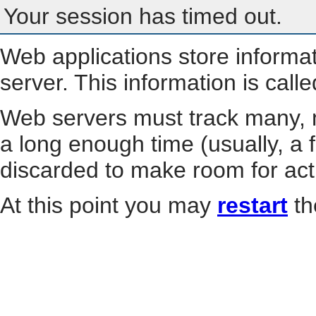
Your session has timed out.
Web applications store informa
server. This information is call
Web servers must track many, m
a long enough time (usually, a f
discarded to make room for act
At this point you may
restart
th