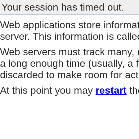
Your session has timed out.
Web applications store informa
server. This information is call
Web servers must track many, m
a long enough time (usually, a f
discarded to make room for act
At this point you may
restart
th