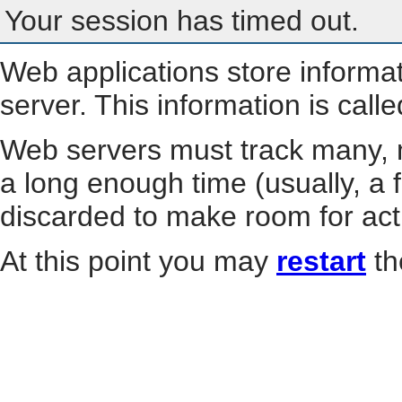
Your session has timed out.
Web applications store informa
server. This information is call
Web servers must track many, m
a long enough time (usually, a f
discarded to make room for act
At this point you may
restart
th