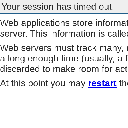
Your session has timed out.
Web applications store informa
server. This information is call
Web servers must track many, m
a long enough time (usually, a f
discarded to make room for act
At this point you may
restart
th