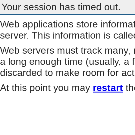
Your session has timed out.
Web applications store informa
server. This information is call
Web servers must track many, m
a long enough time (usually, a f
discarded to make room for act
At this point you may
restart
th