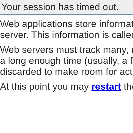
Your session has timed out.
Web applications store informa
server. This information is call
Web servers must track many, m
a long enough time (usually, a f
discarded to make room for act
At this point you may
restart
th