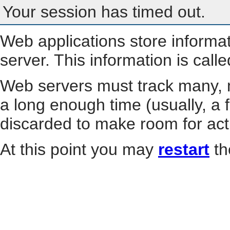
Your session has timed out.
Web applications store informa
server. This information is call
Web servers must track many, m
a long enough time (usually, a f
discarded to make room for act
At this point you may
restart
th