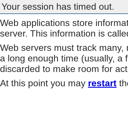
Your session has timed out.
Web applications store informa
server. This information is call
Web servers must track many, m
a long enough time (usually, a f
discarded to make room for act
At this point you may
restart
th