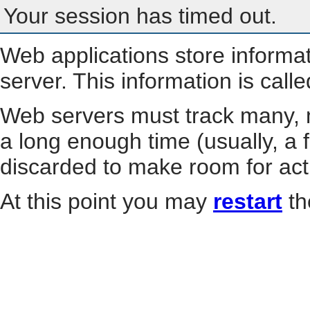
Your session has timed out.
Web applications store informa
server. This information is call
Web servers must track many, m
a long enough time (usually, a f
discarded to make room for act
At this point you may
restart
th