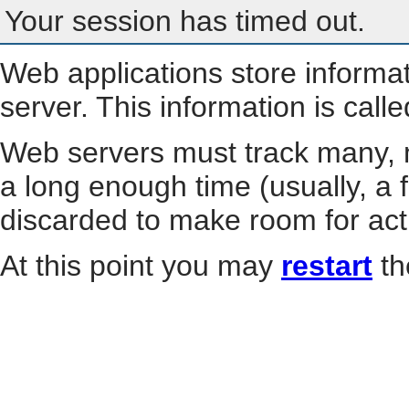
Your session has timed out.
Web applications store informa
server. This information is call
Web servers must track many, m
a long enough time (usually, a f
discarded to make room for act
At this point you may
restart
th